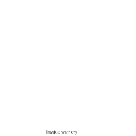
Threads is here to stay. 