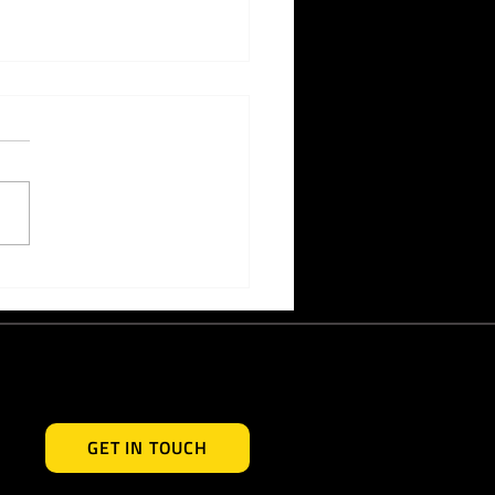
ective Ways to Generate
 Awareness for Your
d
GET IN TOUCH