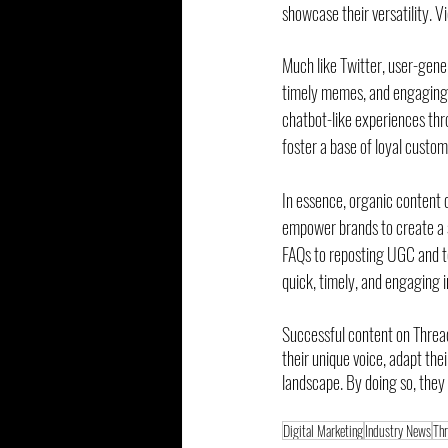
showcase their versatility. V
Much like Twitter, user-gener
timely memes, and engaging c
chatbot-like experiences thr
foster a base of loyal custom
In essence, organic content c
empower brands to create a s
FAQs to reposting UGC and tes
quick, timely, and engaging i
Successful content on Thread
their unique voice, adapt the
landscape. By doing so, they
Digital Marketing
Industry News
Th