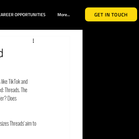
GET IN TOUCH
CAREER OPPORTUNITIES
More...
d
 like TikTok and 
: Threads. The 
fer? Does 
izes Threads' aim to 