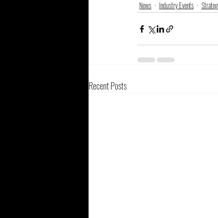
News
Industry Events
Strateg
Recent Posts