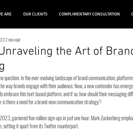
E ARE
OUR CLIENTS
COMPLIMENTARY CONSULTATION
023
2 min read
Unraveling the Art of Bran
g
the question. In the ever-evolving landscape of brand communication, platforms
he way brands engage with their audience. Now, a new contender has emerged
nds embrace this text-based platform, and if so, how should their messaging dif
r is there a need for a brand-new communication strategy?
 2023, garnered five million sign-ups in just one hour. Mark Zuckerberg emphas
ce, setting it apart from its Twitter counterpart. 