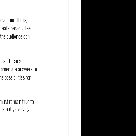
ever one-liners, 
reate personalized 
 the audience can 
ons. Threads 
 immediate answers to 
 possibilities for 
 must remain true to 
nstantly evolving 