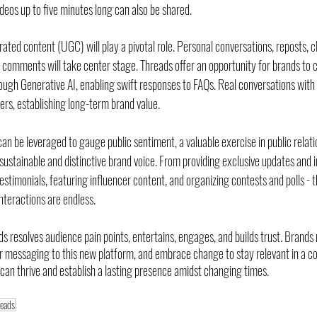
ideos up to five minutes long can also be shared.
ated content (UGC) will play a pivotal role. Personal conversations, reposts, cl
omments will take center stage. Threads offer an opportunity for brands to c
ough Generative AI, enabling swift responses to FAQs. Real conversations with
ers, establishing long-term brand value.
an be leveraged to gauge public sentiment, a valuable exercise in public relati
ustainable and distinctive brand voice. From providing exclusive updates and
timonials, featuring influencer content, and organizing contests and polls - the
nteractions are endless.
s resolves audience pain points, entertains, engages, and builds trust. Brands
ir messaging to this new platform, and embrace change to stay relevant in a co
 can thrive and establish a lasting presence amidst changing times.
reads