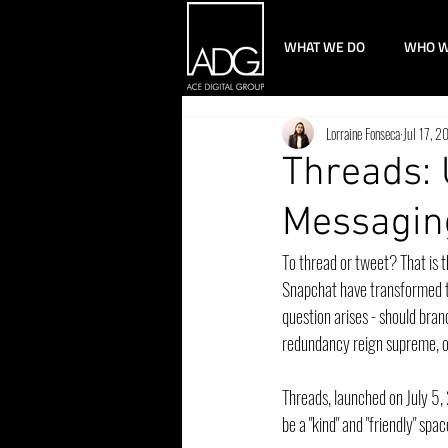
WHAT WE DO
WHO W
Lorraine Fonseca
Jul 17, 2
Threads: 
Messagin
To thread or tweet? That is 
Snapchat have transformed t
question arises - should bra
redundancy reign supreme, o
Threads, launched on July 5,
be a "kind" and "friendly" spa