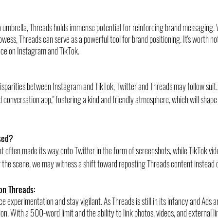
 umbrella, Threads holds immense potential for reinforcing brand messaging. W
wess, Threads can serve as a powerful tool for brand positioning. It's worth n
nce on Instagram and TikTok.
isparities between Instagram and TikTok, Twitter and Threads may follow suit. 
 conversation app," fostering a kind and friendly atmosphere, which will shape 
sed?
t often made its way onto Twitter in the form of screenshots, while TikTok vide
 the scene, we may witness a shift toward reposting Threads content instead 
on Threads:
ce experimentation and stay vigilant. As Threads is still in its infancy and Ads a
ion. With a 500-word limit and the ability to link photos, videos, and external l