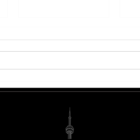
Are You Ready To Sleigh The
5 Eff
Holiday Marketing Season?
More
Bran