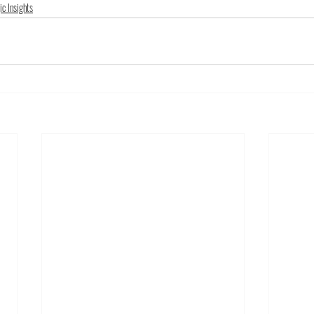
ic Insights