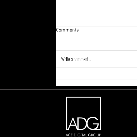
Comments
Write a comment...
Adapting to the Age of
Cookieless Browsing: Key
Players Providing Solutions