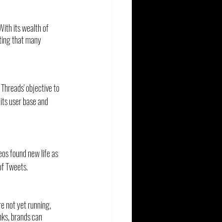
ith its wealth of 
oting that many 
Threads' objective to 
its user base and 
os found new life as 
of Tweets.
re not yet running, 
inks, brands can 