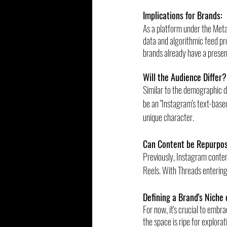
Implications for Brands:
As a platform under the Meta
data and algorithmic feed pro
brands already have a prese
Will the Audience Differ?
Similar to the demographic d
be an "Instagram's text-based
unique character.
Can Content be Repurpo
Previously, Instagram conten
Reels. With Threads entering
Defining a Brand's Niche 
For now, it's crucial to embra
the space is ripe for explorat