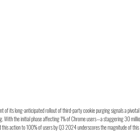
of its long-anticipated rollout of third-party cookie purging signals a pivota
ing. With the initial phase affecting 1% of Chrome users—a staggering 30 millio
 this action to 100% of users by Q3 2024 underscores the magnitude of this s