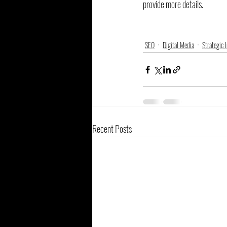
provide more details.
SEO
Digital Media
Strategic 
Recent Posts