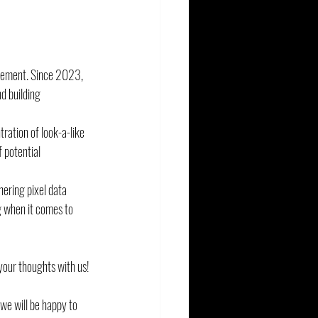
urement. Since 2023, 
d building 
ration of look-a-like 
 potential 
ering pixel data 
g when it comes to 
your thoughts with us!
 we will be happy to 