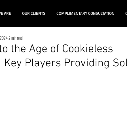
E ARE
OUR CLIENTS
COMPLIMENTARY CONSULTATION
 2024
2 min read
to the Age of Cookieless
 Key Players Providing So