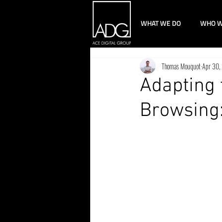
WHAT WE DO
WHO W
Thomas Mouquot
Apr 30,
Adapting 
Browsing: