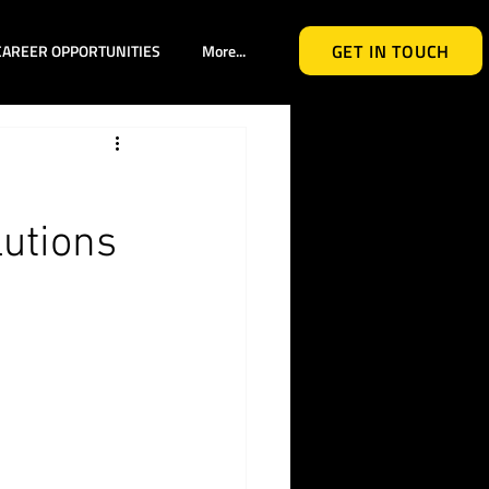
GET IN TOUCH
CAREER OPPORTUNITIES
More...
lutions