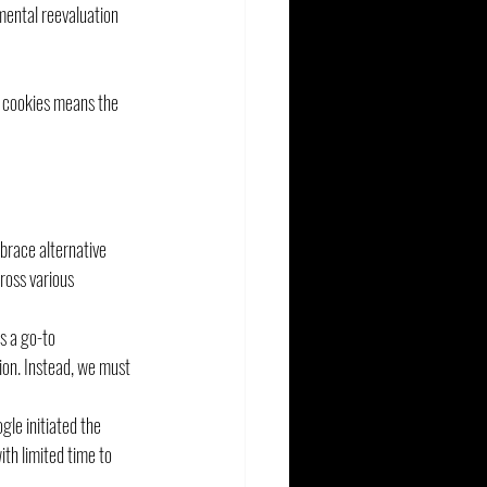
mental reevaluation 
y cookies means the 
race alternative 
oss various 
s a go-to 
ion. Instead, we must 
le initiated the 
th limited time to 