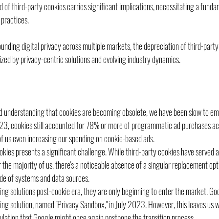
d of third-party cookies carries significant implications, necessitating a funda
 practices. 
nding digital privacy across multiple markets, the depreciation of third-part
zed by privacy-centric solutions and evolving industry dynamics.
d understanding that cookies are becoming obsolete, we have been slow to emb
23, cookies still accounted for 78% or more of programmatic ad purchases acr
of us even increasing our spending on cookie-based ads.
okies presents a significant challenge. While third-party cookies have served a
r the majority of us, there's a noticeable absence of a singular replacement opt
de of systems and data sources.
ng solutions post-cookie era, they are only beginning to enter the market. Goog
king solution, named "Privacy Sandbox," in July 2023. However, this leaves us wi
culation that Google might once again postpone the transition process.