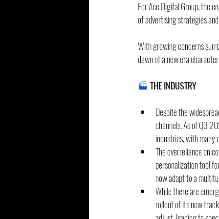
For Ace Digital Group, the en
of advertising strategies and
With growing concerns surrou
dawn of a new era characteri
🏭
 THE INDUSTRY
Despite the widesprea
channels. As of Q3 20
industries, with many 
The overreliance on co
personalization tool fo
now adapt to a multitu
While there are emergi
rollout of its new trac
adjust, leading to spe