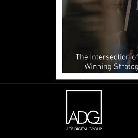
The Intersection o
Winning Strateg