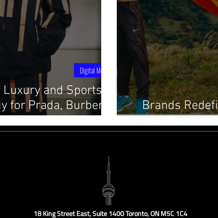
Digital Media
f Luxury and Sports: A
y for Prada, Burberry,
Brands Redefi
and More
Communit
18 King Street East, Suite 1400 Toronto, ON M5C 1C4