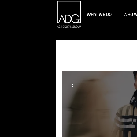
WHAT WE DO
WHO W
All Posts
Technology
Pa
Content Strategy
Perfo
Paid Social
Creative
Luxury Marketing
Empl