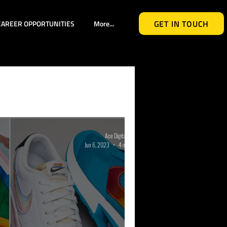
GET IN TOUCH
CAREER OPPORTUNITIES
More...
l Media
ights
Industry Events
Ace Digital Group
Jun 6, 2023
4 min read
ented Reality
ealth Awareness