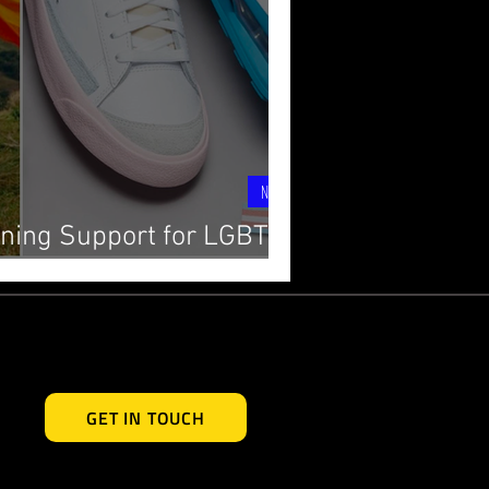
News
ning Support for LGBTQ+
y with Powerful Allyship
GET IN TOUCH