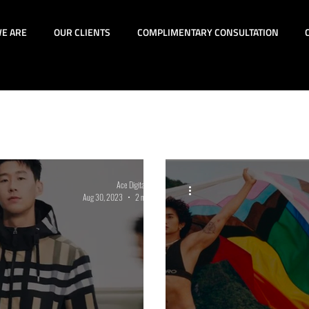
E ARE
OUR CLIENTS
COMPLIMENTARY CONSULTATION
id Advertising
SEM
SEO
News
Digita
rmance Lead Generation
Lifestyle
Strategic Ins
Ace Digital Group
Aug 30, 2023
2 min read
DE&I
eCommerce
GA4
TikTok
Augm
oyee Recruitment
Holiday Marketing
Mental H