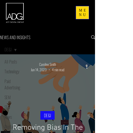
ME
NU
NEWS AND INSIGHTS
DE&I
All Posts
Caroline Smith
Jun 14, 2023
4 min read
Technology
Paid
Advertising
SEM
SEO
DE&I
News
Removing Bias In The
Digital
Media