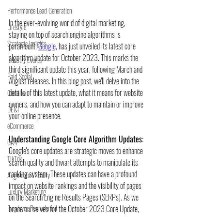
Performance Lead Generation
In the ever-evolving world of digital marketing, 
Lifestyle
staying on top of search engine algorithms is 
Strategic Insights
paramount. 
Google,
 has just unveiled its latest core 
algorithm update for October 2023. This marks the 
Industry Events
third significant update this year, following March and 
Paid Social
August releases. In this blog post, we'll delve into the 
details of this latest update, what it means for website 
Creative
owners, and how you can adapt to maintain or improve 
DE&I
your online presence.
eCommerce
Understanding Google Core Algorithm Updates:
GA4
Google's core updates are strategic moves to enhance 
TikTok
search quality and thwart attempts to manipulate its 
ranking system. These updates can have a profound 
Augmented Reality
impact on website rankings and the visibility of pages 
Luxury Marketing
on the Search Engine Results Pages (SERPs). As we 
Employee Recruitment
brace ourselves for the October 2023 Core Update, 