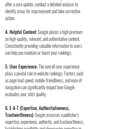
after a core update, conduct a detailed analysis to 
identify areas for improvement and take corrective 
action.
4. Helpful Content:
 Google places a high premium 
on high-quality, relevant, and authoritative content. 
Consistently providing valuable information to users 
can help you maintain or boost your rankings.
5. User Experience:
 The overall user experience 
plays a pivotal role in website rankings. Factors such 
as page load speed, mobile-friendliness, and ease of 
navigation can significantly impact how Google 
evaluates your site's quality.
6. E-A-T (Expertise, Authoritativeness, 
Trustworthiness):
 Google assesses a publisher's 
expertise, experience, authority, and trustworthiness. 
Establishing credibility and showcasing expertise in 