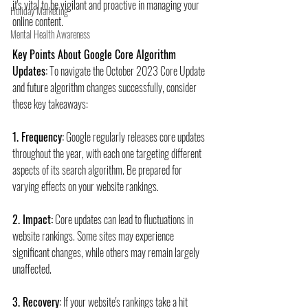
it's vital to be vigilant and proactive in managing your 
Holiday Marketing
online content.
Mental Health Awareness
Key Points About Google Core Algorithm 
Updates:
 To navigate the October 2023 Core Update 
and future algorithm changes successfully, consider 
these key takeaways:
1. Frequency:
 Google regularly releases core updates 
throughout the year, with each one targeting different 
aspects of its search algorithm. Be prepared for 
varying effects on your website rankings.
2. Impact:
 Core updates can lead to fluctuations in 
website rankings. Some sites may experience 
significant changes, while others may remain largely 
unaffected.
3. Recovery:
 If your website's rankings take a hit 