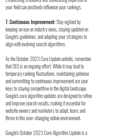
your field can positively influence your rankings.
7. Continuous Improvement:
 Stay vigilant by 
keeping an eye on industry news, staying updated on 
Google's guidelines, and adapting your strategies to 
align with evolving search algorithms.
As the October 2023 Core Update unfolds, remember 
that SEO is an ongoing effort. While it may lead to 
temporary ranking fluctuations, maintaining patience 
and committing to continuous improvement are your 
keys to staying competitive in the digital landscape. 
Google's core algorithm updates are designed to refine 
and improve search results, making it essential for 
website owners and marketers to adapt, learn, and 
thrive in this ever-changing online environment.
Google's October 2023 Core Algorithm Update is a 