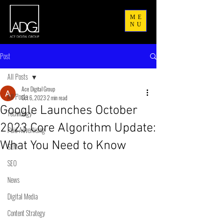
ME
NU
Post
All Posts
Ace Digital Group
All Posts
Oct 6, 2023
2 min read
Google Launches October
Technology
2023 Core Algorithm Update:
Paid Advertising
What You Need to Know
SEM
SEO
News
Digital Media
Content Strategy