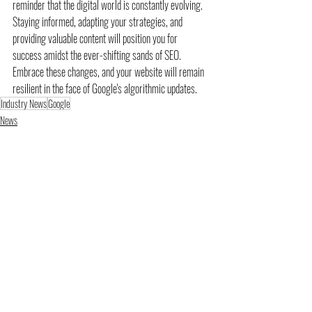
reminder that the digital world is constantly evolving. 
Staying informed, adapting your strategies, and 
providing valuable content will position you for 
success amidst the ever-shifting sands of SEO. 
Embrace these changes, and your website will remain 
resilient in the face of Google's algorithmic updates.
Industry News
Google
News
SEO
Recent Posts
See All