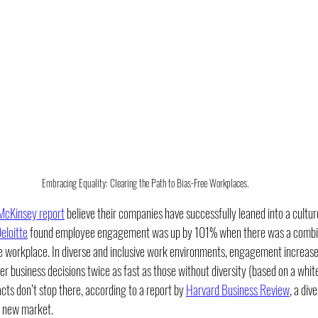
Embracing Equality: Clearing the Path to Bias-Free Workplaces.
 McKinsey report
 believe their companies have successfully leaned into a culture
eloitte
 found employee engagement was up by 101% when there was a combina
he workplace. In diverse and inclusive work environments, engagement increase
r business decisions twice as fast as those without diversity (based on a whit
acts don’t stop there, according to a report by 
Harvard Business Review
, a div
a new market. 