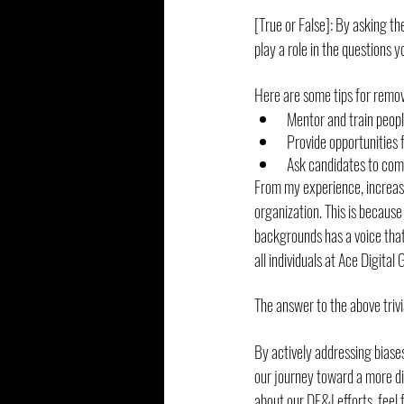
[True or False]: By asking th
play a role in the questions 
Here are some tips for remov
Mentor and train peopl
Provide opportunities 
Ask candidates to comp
From my experience, increase
organization. This is becaus
backgrounds has a voice that
all individuals at Ace Digital 
The answer to the above trivi
By actively addressing biases
our journey toward a more div
about our DE&I efforts, feel f