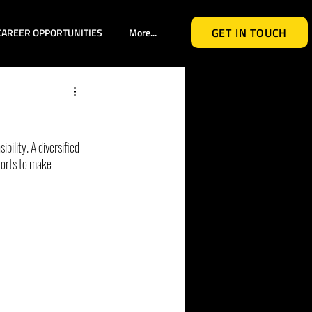
GET IN TOUCH
CAREER OPPORTUNITIES
More...
bility. A diversified 
forts to make 