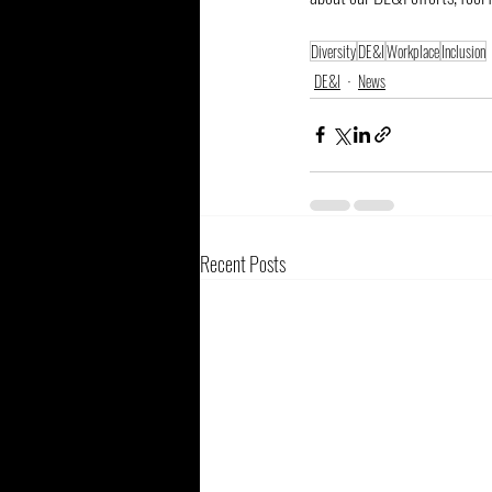
Diversity
DE&I
Workplace
Inclusion
DE&I
News
Recent Posts