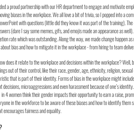
luded a proud partnership with our HR department to engage and motivate emp
ving biases in the workplace. We all love a bit of trivia, so I popped into a co
werPoint with questions (little did they know it was part of the training). T
answers (dare I say some memes, gifs, and emojis made an appearance as well). 
pletion rate which was outstanding. Along the way, we made change happen a
n about bias and how to mitigate it in the workplace - from hiring to team delive
how does it relate to the workplace and decisions within the workplace? Well, b
ngs out of their control, like their race, gender, age, ethnicity, religion, sexual o
istic that is part of their identity. Forms of bias in the workplace might include
 decisions, microaggressions and even harassment because of one’s identity. 
 in 4 women think their gender impacts their opportunity to earn a raise, prom
veryone in the workforce to be aware of these biases and how to identify them 
t encourages fairness and equality.
? 