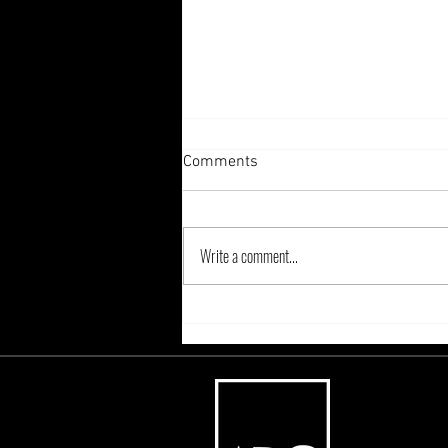
Comments
Write a comment...
Are You Ready To Sleigh The
Holiday Marketing Season?