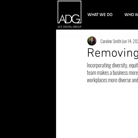
WHAT WE DO
WHO W
Caroline Smith
Jun 14, 2
Removing
Incorporating diversity, equi
team makes a business more s
workplaces more diverse and in