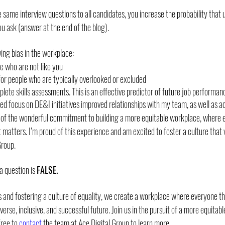
e same interview questions to all candidates, you increase the probability that u
you ask (answer at the end of the blog).
ing bias in the workplace:
e who are not like you
for people who are typically overlooked or excluded
lete skills assessments. This is an effective predictor of future job performan
d focus on DE&I initiatives improved relationships with my team, as well as ac
e of the wonderful commitment to building a more equitable workplace, where e
 matters. I’m proud of this experience and am excited to foster a culture that 
Group.
a question is 
FALSE.
 and fostering a culture of equality, we create a workplace where everyone thr
erse, inclusive, and successful future. Join us in the pursuit of a more equitab
ree to 
contact 
the team at Ace Digital Group to learn more. 