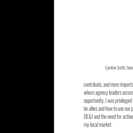
Caroline Smith, Seni
contribute, and more importan
where agency leaders across t
opportunity, I was privileged
be allies and how to use our
DE&I and the need for active 
my local market.  