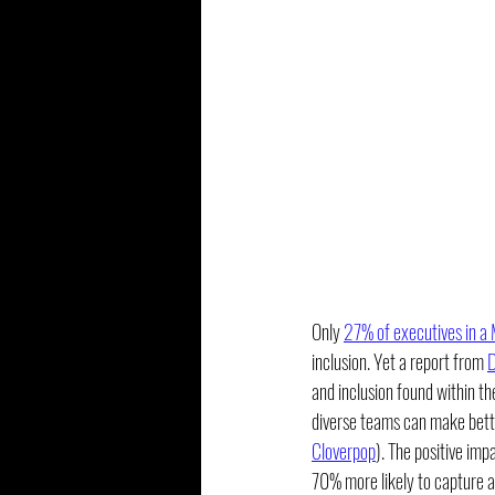
Only 
27% of executives in a
inclusion. Yet a report from 
D
and inclusion found within t
diverse teams can make bette
Cloverpop
). The positive imp
70% more likely to capture 