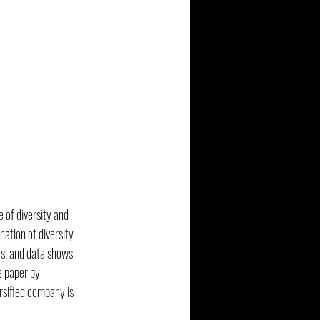
 of diversity and 
tion of diversity 
s, and data shows 
e paper by 
ersified company is 