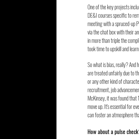
One of the key projects inc
DE&I courses specific to remo
meeting with a spruced-up Po
via the chat box with their 
in more than triple the com
took time to upskill and lear
So what is bias, really? And 
are treated unfairly due to thi
or any other kind of character
recruitment, job advancement
McKinsey, it was found that 1
move up. It's essential for e
can foster an atmosphere tha
How about a pulse check