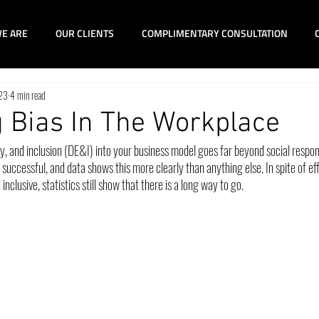
E ARE
OUR CLIENTS
COMPLIMENTARY CONSULTATION
023
4 min read
 Bias In The Workplace
ty, and inclusion (DE&I) into your business model goes far beyond social responsi
uccessful, and data shows this more clearly than anything else. In spite of ef
clusive, statistics still show that there is a long way to go.