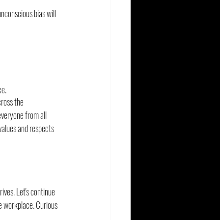
nconscious bias will 
ce.
ross the 
veryone from all 
values and respects 
ives. Let's continue 
le workplace. Curious 