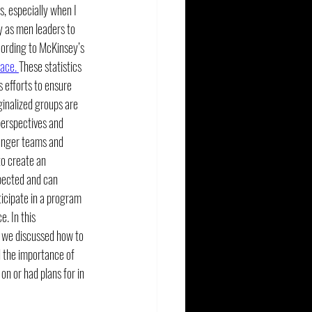
cs, especially when I 
 as men leaders to 
cording to McKinsey’s 
ace. 
These statistics 
 efforts to ensure 
inalized groups are 
perspectives and 
ronger teams and 
to create an 
pected and can 
ticipate in a program 
. In this 
y we discussed how to 
d the importance of 
n or had plans for in 