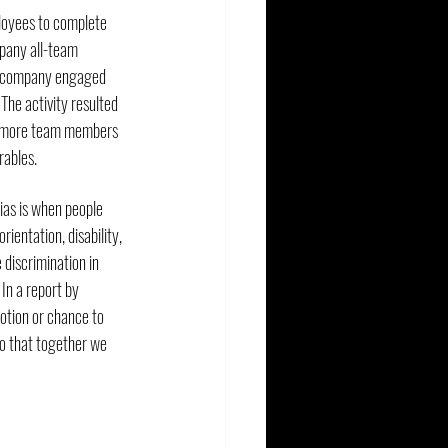
loyees to complete 
mpany all-team 
he company engaged 
The activity resulted 
s more team members 
rables.
ias is when people 
rientation, disability, 
 discrimination in 
In a report by 
otion or chance to 
so that together we 