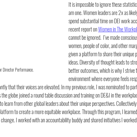
It is impossible to ignore these statisti
am one. Women leaders are 2x as likely
spend substantial time on DEI work ac
recent report on 
Women in The Workpl
cannot be ignored.  I’ve made conscious
women, people of color, and other marg
given a platform to share their unique 
ideas. Diversity of thought leads to st
or Director Performance. 
better outcomes, which is why I strive 
environment where everyone feels res
tly that their voices are elevated. In my previous role, I was nominated to par
he globe joined a round table discussion and training on DE&I in the workplace
 to learn from other global leaders about their unique perspectives. Collectivel
 platform to create a more equitable workplace. Through this program, I learne
change. I worked with an accountability buddy and shared initiatives I worked o