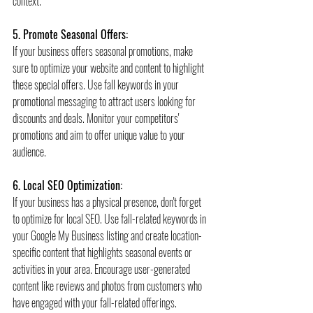
context.
5. Promote Seasonal Offers:
If your business offers seasonal promotions, make 
sure to optimize your website and content to highlight 
these special offers. Use fall keywords in your 
promotional messaging to attract users looking for 
discounts and deals. Monitor your competitors' 
promotions and aim to offer unique value to your 
audience.
6. Local SEO Optimization:
If your business has a physical presence, don't forget 
to optimize for local SEO. Use fall-related keywords in 
your Google My Business listing and create location-
specific content that highlights seasonal events or 
activities in your area. Encourage user-generated 
content like reviews and photos from customers who 
have engaged with your fall-related offerings.