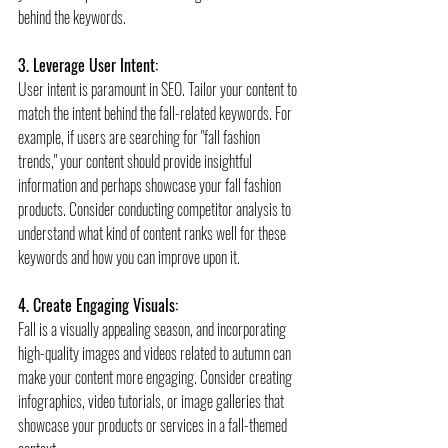
behind the keywords.
3. Leverage User Intent:
User intent is paramount in SEO. Tailor your content to 
match the intent behind the fall-related keywords. For 
example, if users are searching for "fall fashion 
trends," your content should provide insightful 
information and perhaps showcase your fall fashion 
products. Consider conducting competitor analysis to 
understand what kind of content ranks well for these 
keywords and how you can improve upon it.
4. Create Engaging Visuals:
Fall is a visually appealing season, and incorporating 
high-quality images and videos related to autumn can 
make your content more engaging. Consider creating 
infographics, video tutorials, or image galleries that 
showcase your products or services in a fall-themed 