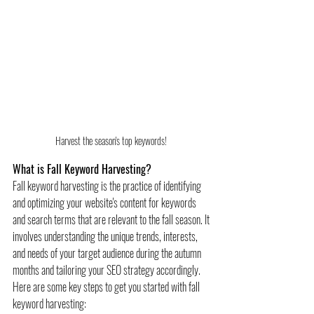
Harvest the season's top keywords! 
What is Fall Keyword Harvesting?
Fall keyword harvesting is the practice of identifying 
and optimizing your website's content for keywords 
and search terms that are relevant to the fall season. It 
involves understanding the unique trends, interests, 
and needs of your target audience during the autumn 
months and tailoring your SEO strategy accordingly.
Here are some key steps to get you started with fall 
keyword harvesting: