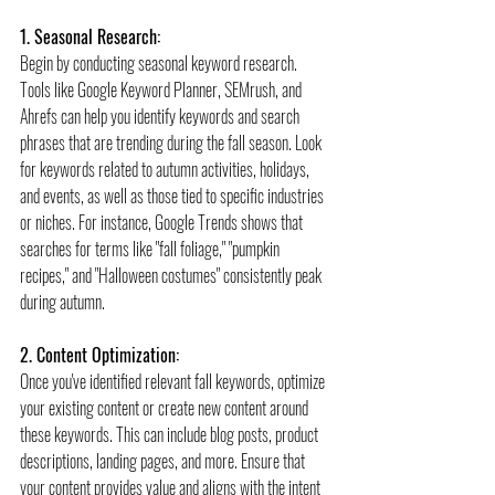
1. Seasonal Research:
Begin by conducting seasonal keyword research. 
Tools like Google Keyword Planner, SEMrush, and 
Ahrefs can help you identify keywords and search 
phrases that are trending during the fall season. Look 
for keywords related to autumn activities, holidays, 
and events, as well as those tied to specific industries 
or niches. For instance, Google Trends shows that 
searches for terms like "fall foliage," "pumpkin 
recipes," and "Halloween costumes" consistently peak 
during autumn.
2. Content Optimization:
Once you've identified relevant fall keywords, optimize 
your existing content or create new content around 
these keywords. This can include blog posts, product 
descriptions, landing pages, and more. Ensure that 
your content provides value and aligns with the intent 