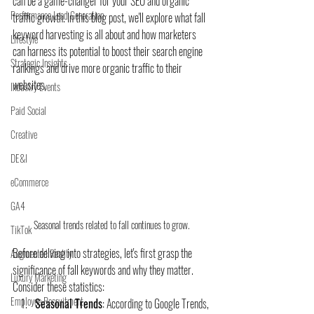
can be a game-changer for your SEO and organic 
Performance Lead Generation
traffic growth. In this blog post, we'll explore what fall 
keyword harvesting is all about and how marketers 
Lifestyle
can harness its potential to boost their search engine 
Strategic Insights
rankings and drive more organic traffic to their 
websites.
Industry Events
Paid Social
Creative
DE&I
eCommerce
GA4
Seasonal trends related to fall continues to grow. 
TikTok
Before delving into strategies, let's first grasp the 
Augmented Reality
significance of fall keywords and why they matter. 
Luxury Marketing
Consider these statistics:
Employee Recruitment
Seasonal Trends
: According to Google Trends, 