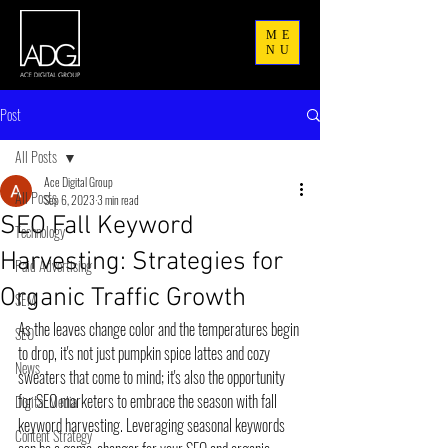
ME
NU
Post
All Posts
Ace Digital Group
All Posts
Sep 6, 2023
3 min read
SEO Fall Keyword
Technology
Harvesting: Strategies for
Paid Advertising
Organic Traffic Growth
SEM
As the leaves change color and the temperatures begin 
SEO
to drop, it's not just pumpkin spice lattes and cozy 
News
sweaters that come to mind; it's also the opportunity 
for SEO marketers to embrace the season with fall 
Digital Media
keyword harvesting. Leveraging seasonal keywords 
Content Strategy