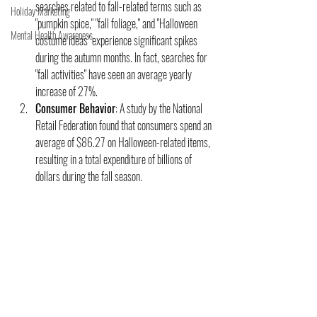
searches related to fall-related terms such as 
Holiday Marketing
"pumpkin spice," "fall foliage," and "Halloween 
Mental Health Awareness
costume ideas" experience significant spikes 
during the autumn months. In fact, searches for 
"fall activities" have seen an average yearly 
increase of 27%.
Consumer Behavior
: A study by the National 
Retail Federation found that consumers spend an 
average of $86.27 on Halloween-related items, 
resulting in a total expenditure of billions of 
dollars during the fall season.