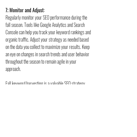
7; Monitor and Adjust:
Regularly monitor your SEO performance during the 
fall season. Tools like Google Analytics and Search 
Console can help you track your keyword rankings and 
organic traffic. Adjust your strategy as needed based 
on the data you collect to maximize your results. Keep 
an eye on changes in search trends and user behavior 
throughout the season to remain agile in your 
approach.
Fall keyword harvesting is a valuable SEO strategy 
that allows marketers to tap into seasonal trends and 
capitalize on the changing interests of their target 
audience. By identifying and optimizing for fall-related 
keywords, creating engaging content, and staying 
attuned to user intent, you can boost your website's 
search engine rankings and drive organic traffic 
growth during the autumn months. So, embrace the 